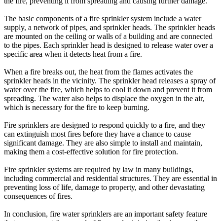
the fire, preventing it from spreading and causing further damage.
The basic components of a fire sprinkler system include a water
supply, a network of pipes, and sprinkler heads. The sprinkler heads
are mounted on the ceiling or walls of a building and are connected
to the pipes. Each sprinkler head is designed to release water over a
specific area when it detects heat from a fire.
When a fire breaks out, the heat from the flames activates the
sprinkler heads in the vicinity. The sprinkler head releases a spray of
water over the fire, which helps to cool it down and prevent it from
spreading. The water also helps to displace the oxygen in the air,
which is necessary for the fire to keep burning.
Fire sprinklers are designed to respond quickly to a fire, and they
can extinguish most fires before they have a chance to cause
significant damage. They are also simple to install and maintain,
making them a cost-effective solution for fire protection.
Fire sprinkler systems are required by law in many buildings,
including commercial and residential structures. They are essential in
preventing loss of life, damage to property, and other devastating
consequences of fires.
In conclusion, fire water sprinklers are an important safety feature