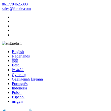
8617704625303
sales@forede.com
English
English
Nederlands
हिंदी
Eesti
日本語
Cymraeg
Gaeilgenah Éireann
Português
Indonesia
Polski
Español
magyar