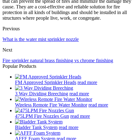
that can prevent the spread of fires and minimize the damage they
cause. They are a cost-effective and reliable solution for fire
protection in all kinds of buildings and should be installed in all
structures where people live, work, or congregate.
Previous
What is the water mist sprinkler nozzle
Next
Fire sprinkler natural brass finishing vs chrome finishing
Popular Products
FM Approved Sprinkler Heads
read more
3 Way Dividing Breeching
read more
Wireless Remote Fire Water Monitor
read more
475LPM Fire Nozzles Gun
read more
Bladder Tank System
read more
AFFF Foam System
read more