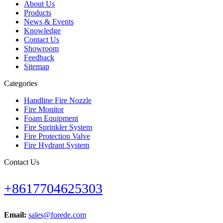
About Us
Products
News & Events
Knowledge
Contact Us
Showroom
Feedback
Sitemap
Categories
Handline Fire Nozzle
Fire Monitor
Foam Equipment
Fire Sprinkler System
Fire Protection Valve
Fire Hydrant System
Contact Us
+8617704625303
Email:
sales@forede.com