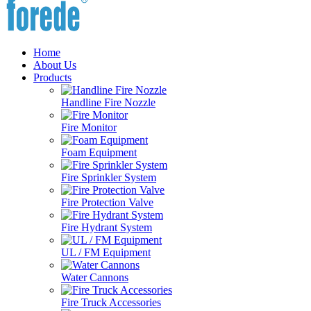
Home
About Us
Products
Handline Fire Nozzle
Fire Monitor
Foam Equipment
Fire Sprinkler System
Fire Protection Valve
Fire Hydrant System
UL / FM Equipment
Water Cannons
Fire Truck Accessories