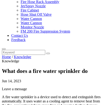
Fire Hose Rack Assembly
Jet/Spray Nozzle
Fire Cabinet
Hose Shut Off Valve
Water Cannon
Water Cannon
Monitor Nozzle
FM 200 Fire Suppression System
Contact Us
Feedback
Home
/
Knowledge
Knowledge
What does a fire water sprinkler do
Jun 14, 2023
Leave a message
A fire water sprinkler is a device used to detect and extinguish fires
automatically. It uses water as a cooling agent to remove heat from