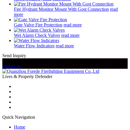
Fire Hydrant Monitor Mount With Gost Connection
read
more
Gate Valve Fire Protection
read more
Wet Alarm Check Valves
read more
Water Flow Indicators
read more
Send Inquiry
Quanzhou Forede Firefighting Equipment Co.,Ltd
contact us
Lives & Property Defender
Quick Navigation
Home