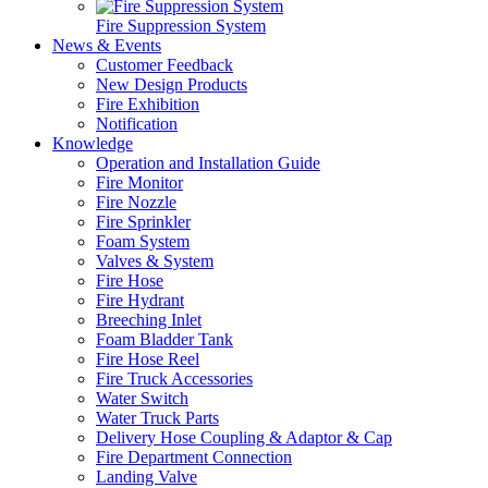
Fire Suppression System
News & Events
Customer Feedback
New Design Products
Fire Exhibition
Notification
Knowledge
Operation and Installation Guide
Fire Monitor
Fire Nozzle
Fire Sprinkler
Foam System
Valves & System
Fire Hose
Fire Hydrant
Breeching Inlet
Foam Bladder Tank
Fire Hose Reel
Fire Truck Accessories
Water Switch
Water Truck Parts
Delivery Hose Coupling & Adaptor & Cap
Fire Department Connection
Landing Valve